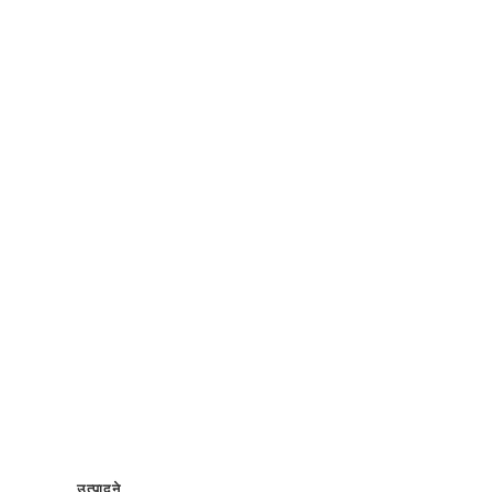
उत्पादने