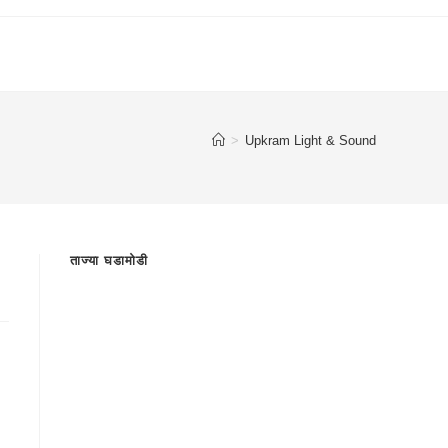
>
Upkram Light & Sound
ताज्या घडामोडी