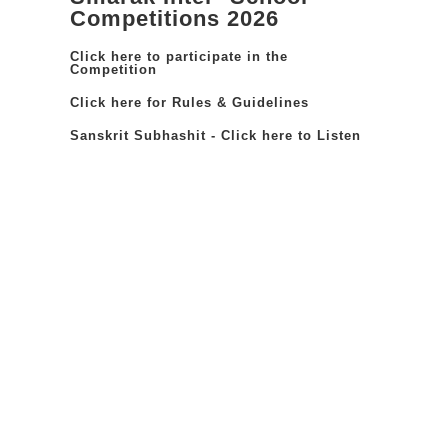
Competitions 2026
Click here to participate in the
Competition
Click here for Rules & Guidelines
Sanskrit Subhashit - Click here to Listen