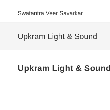
Swatantra Veer Savarkar
Upkram Light & Sound
Upkram Light & Soun