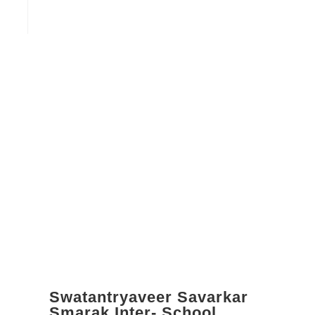
Swatantryaveer Savarkar
Smarak Inter- School