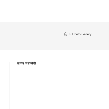
>
Photo Gallery
ताज्या घडामोडी