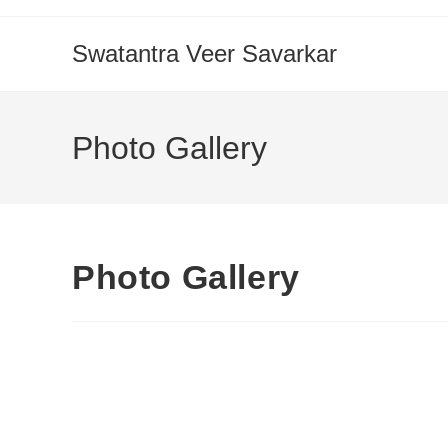
Swatantra Veer Savarkar
Photo Gallery
Photo Gallery