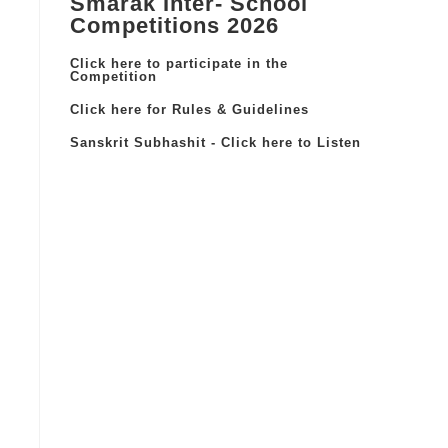
Smarak Inter- School
Competitions 2026
Click here to participate in the
Competition
Click here for Rules & Guidelines
Sanskrit Subhashit - Click here to Listen