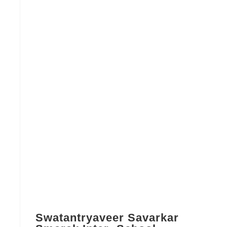
Swatantryaveer Savarkar